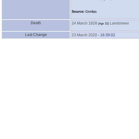
Source:
Genlias
Death
24 March 1828
Landsmeer
‎(Age 32)‎
Last Change
23 March 2020
-
16:39:02