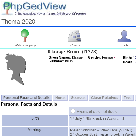
Thoma 2020
Welcome page
Charts
Lists
Klaasje Bruin ‎(I1378)‎
Given Names:
Klaasje
Gender:
Female
Birth:
1
Surname:
Bruin
Death:
Personal Facts and Details
Notes
Sources
Close Relatives
Tree
Personal Facts and Details
Events of close relatives
Birth
17 July 1795
Broek in Waterland
Marriage
Pieter Schouten
-
‎[View Family ‎(F461)‎‎]
27 October 1822
Broek in Water
‎(Age 27)‎