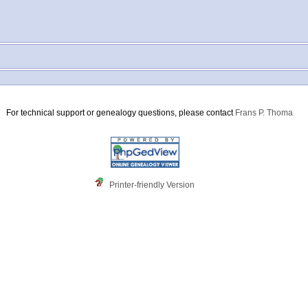
For technical support or genealogy questions, please contact
Frans P. Thoma
Printer-friendly Version