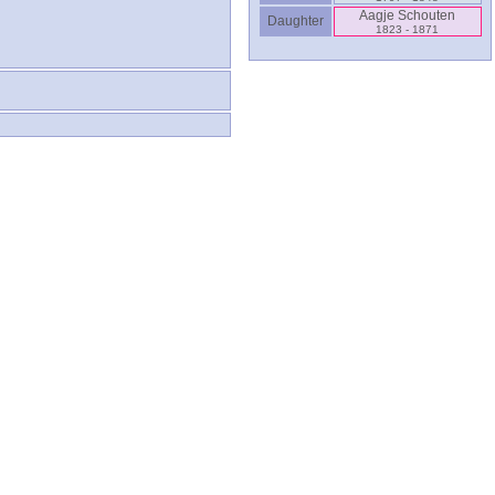
Aagje Schouten
Daughter
1823 - 1871