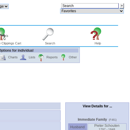
 Clippings Cart
Search
Help
Options for individual
Charts
Lists
Reports
Other
View Details for ...
Immediate Family
(F461)
Pieter Schouten
Husband
1797 - 1848