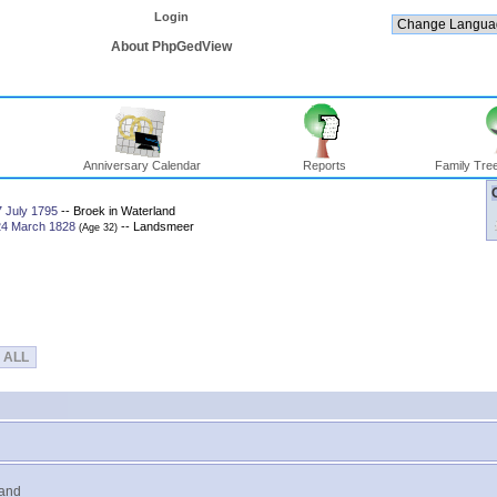
Login
About PhpGedView
Anniversary Calendar
Reports
Family Tree
7 July 1795
-- Broek in Waterland
24 March 1828
-- Landsmeer
‎(Age 32)‎
ALL
land