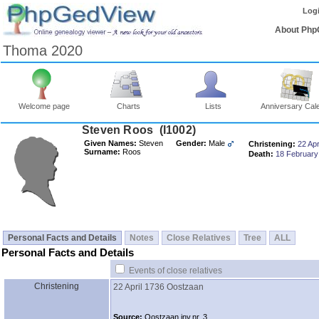
Log
About Php
Thoma 2020
Welcome page
Charts
Lists
Anniversary Cal
Steven Roos ‎(I1002)‎
Given Names:
Steven
Gender:
Male
Christening:
22 Apr
Surname:
Roos
Death:
18 February
Personal Facts and Details
Notes
Close Relatives
Tree
ALL
Personal Facts and Details
Events of close relatives
Christening
22 April 1736
Oostzaan
Source:
Oostzaan inv.nr. 3