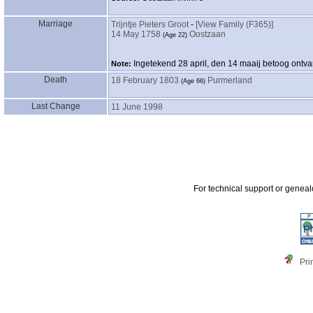
Marriage
Trijntje Pieters Groot
-
‎[View Family ‎(F365)‎‎]
14 May 1758
Oostzaan
‎(Age 22)‎
Ingetekend 28 april, den 14 maaij betoog ontva
Note:
Death
18 February 1803
Purmerland
‎(Age 66)‎
Last Change
11 June 1998
For technical support or genea
Pri