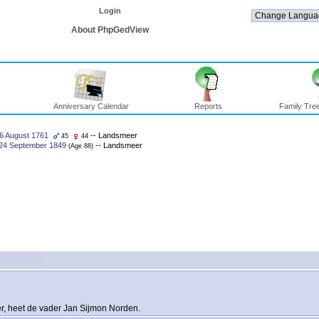
Login
About PhpGedView
Anniversary Calendar
Reports
Family Tree
6 August 1761
-- Landsmeer
45
44
24 September 1849
-- Landsmeer
‎(Age 88)‎
er, heet de vader Jan Sijmon Norden.