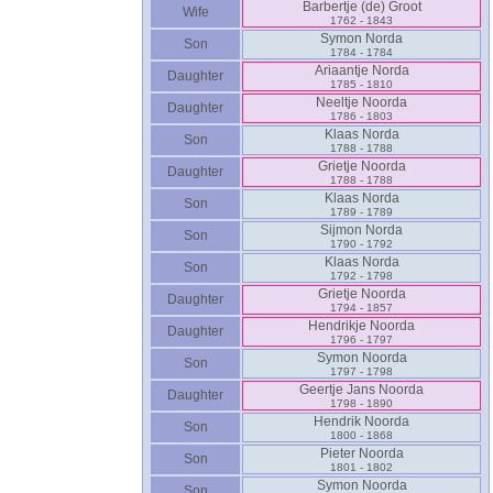
Barbertje ‎(de)‎ Groot
Wife
1762 - 1843
Symon Norda
Son
1784 - 1784
Ariaantje Norda
Daughter
1785 - 1810
Neeltje Noorda
Daughter
1786 - 1803
Klaas Norda
Son
1788 - 1788
Grietje Noorda
Daughter
1788 - 1788
Klaas Norda
Son
1789 - 1789
Sijmon Norda
Son
1790 - 1792
Klaas Norda
Son
1792 - 1798
Grietje Noorda
Daughter
1794 - 1857
Hendrikje Noorda
Daughter
1796 - 1797
Symon Noorda
Son
1797 - 1798
Geertje Jans Noorda
Daughter
1798 - 1890
Hendrik Noorda
Son
1800 - 1868
Pieter Noorda
Son
1801 - 1802
Symon Noorda
Son