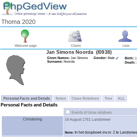
Thoma 2020
Welcome page
Charts
Lists
Jan Simons Noorda ‎(I0938)‎
Given Names:
Jan Simons
Gender:
Male
Birth:
1
Surname:
Noorda
Death:
Personal Facts and Details
Notes
Close Relatives
Tree
ALL
Personal Facts and Details
Events of close relatives
Christening
16 August 1761
Landsmeer
In het doopboek inv.nr. 2 te Landsme
Note: