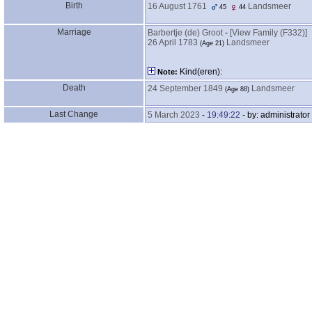
Birth
16 August 1761
Landsmeer
45
44
Marriage
Barbertje ‎(de)‎ Groot
-
‎[View Family ‎(F332)‎‎]
26 April 1783
Landsmeer
‎(Age 21)‎
Kind‎(eren)‎:
Note:
Death
24 September 1849
Landsmeer
‎(Age 88)‎
Last Change
5 March 2023
-
19:49:22
- by: administrator