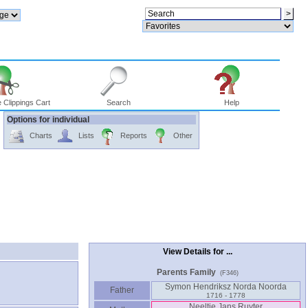
 Clippings Cart
Search
Help
Options for individual
Charts
Lists
Reports
Other
View Details for ...
Parents Family
(F346)
Symon Hendriksz Norda Noorda
Father
1716 - 1778
Neeltje Jans Ruyter