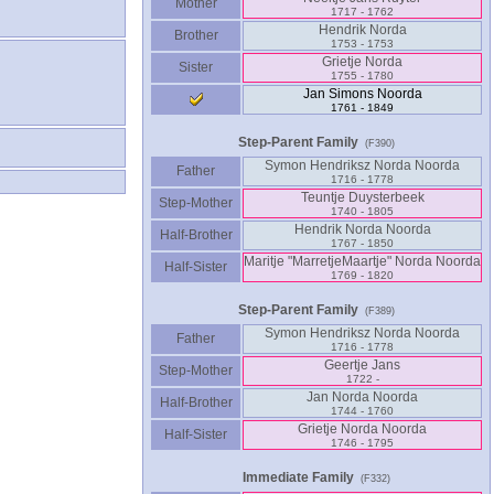
Mother
1717 - 1762
Hendrik Norda
Brother
1753 - 1753
Grietje Norda
Sister
1755 - 1780
Jan Simons Noorda
1761 - 1849
Step-Parent Family
(F390)
Symon Hendriksz Norda Noorda
Father
1716 - 1778
Teuntje Duysterbeek
Step-Mother
1740 - 1805
Hendrik Norda Noorda
Half-Brother
1767 - 1850
Maritje "MarretjeMaartje" Norda Noorda
Half-Sister
1769 - 1820
Step-Parent Family
(F389)
Symon Hendriksz Norda Noorda
Father
1716 - 1778
Geertje Jans
Step-Mother
1722 -
Jan Norda Noorda
Half-Brother
1744 - 1760
Grietje Norda Noorda
Half-Sister
1746 - 1795
Immediate Family
(F332)