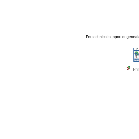
For technical support or genea
Pri