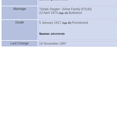
Marriage
Trijntje Slagter
-
‎[View Family ‎(F318)‎‎]
22 April 1875
Buiksloot
‎(Age 24)‎
Death
5 January 1917
Purmerend
‎(Age 65)‎
Source:
advertentie
Last Change
16 November 1997