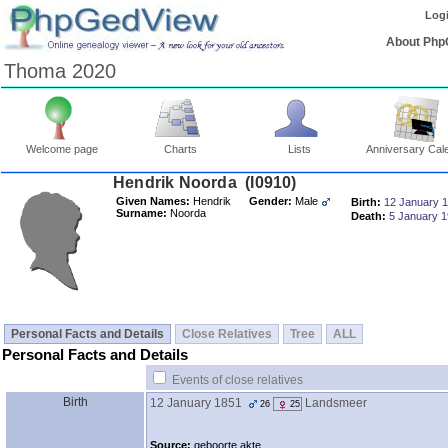
Log
About Php
Thoma 2020
Welcome page
Charts
Lists
Anniversary Cal
Hendrik Noorda ‎(I0910)‎
Given Names:
Hendrik
Gender:
Male
Birth:
12 January 
Surname:
Noorda
Death:
5 January 
Personal Facts and Details
Close Relatives
Tree
ALL
Personal Facts and Details
Events of close relatives
Birth
12 January 1851
Landsmeer
26
25
Source:
geboorte akte