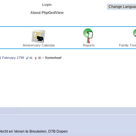
Login
About PhpGedView
Anniversary Calendar
Reports
Family Tree
1 February 1799
-- Kortenhoef
41
30
Vecht en Venen te Breukelen, DTB Dopen