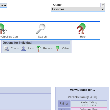
 Clippings Cart
Search
Help
Options for individual
Charts
Lists
Reports
Other
View Details for ...
Parents Family
(F197)
Pieter Taling
Father
1757 - 1828
Johanna Post