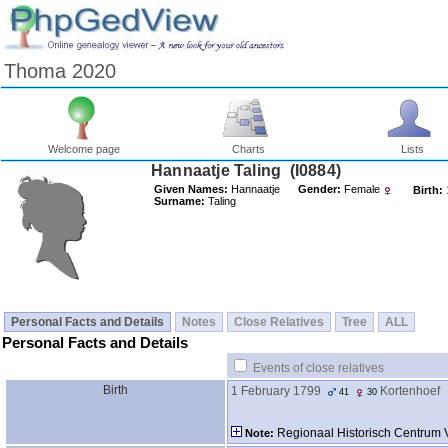
Thoma 2020
Welcome page
Charts
Lists
Hannaatje Taling ‎(I0884)‎
Given Names:
Hannaatje
Gender:
Female
Birth:
Surname:
Taling
Personal Facts and Details
Notes
Close Relatives
Tree
ALL
Personal Facts and Details
Events of close relatives
Birth
1 February 1799
Kortenhoef
41
30
Regionaal Historisch Centrum 
Note: