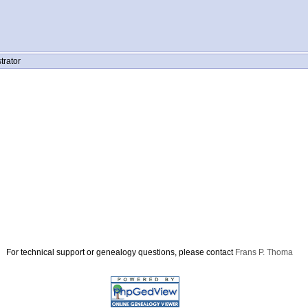
trator
For technical support or genealogy questions, please contact
Frans P. Thoma