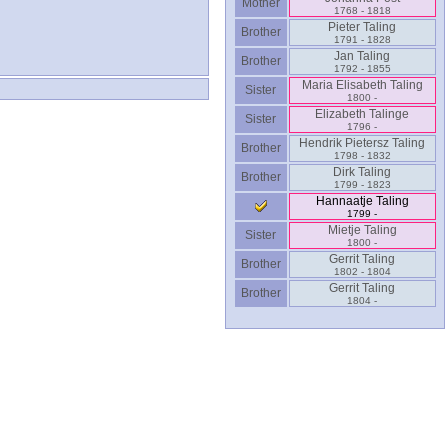
Mother
1768 - 1818
Pieter Taling
Brother
1791 - 1828
Jan Taling
Brother
1792 - 1855
Maria Elisabeth Taling
Sister
1800 -
Elizabeth Talinge
Sister
1796 -
Hendrik Pietersz Taling
Brother
1798 - 1832
Dirk Taling
Brother
1799 - 1823
Hannaatje Taling
1799 -
Mietje Taling
Sister
1800 -
Gerrit Taling
Brother
1802 - 1804
Gerrit Taling
Brother
1804 -