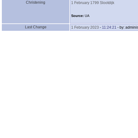
Christening
1 February 1799
Slootdijk
Source:
UA
Last Change
1 February 2023
-
11:24:21
- by: adminis