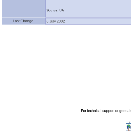
Source:
UA
Last Change
6 July 2002
For technical support or genea