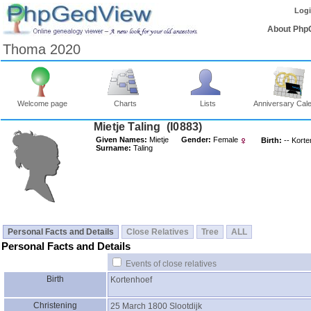
Log
About Php
Thoma 2020
Welcome page
Charts
Lists
Anniversary Cal
Mietje Taling ‎(I0883)‎
Given Names:
Mietje
Gender:
Female
Birth:
-- Kort
Surname:
Taling
Personal Facts and Details
Close Relatives
Tree
ALL
Personal Facts and Details
Events of close relatives
Birth
Kortenhoef
Christening
25 March 1800
Slootdijk