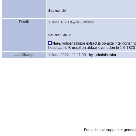
Source:
UA
Death
1 June 1823
Brussel
‎(Age 24)‎
Source:
SAGV
volgens kopie extract is op acte 4 te Korte
Note:
hospitaal te Brussel en aldaar overleden te 1-6-1823
Last Change
1 June 2022
-
11:11:09
- by: administrator
For technical support or genea