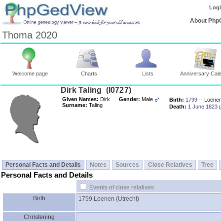
Log
About Php
Thoma 2020
Welcome page
Charts
Lists
Anniversary Cal
Dirk Taling ‎(I0727)‎
Given Names:
Dirk
Gender:
Male
Birth:
1799
-- Loenen 
Surname:
Taling
Death:
1 June 1823
‎
Personal Facts and Details
Notes
Sources
Close Relatives
Tree
Personal Facts and Details
Events of close relatives
Birth
1799
Loenen ‎(Utrecht)‎
Christening