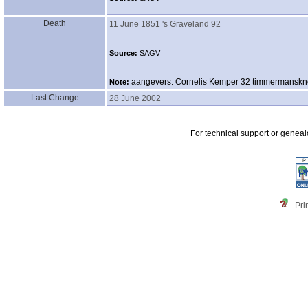
Death
11 June 1851
's Graveland 92
Source:
SAGV
aangevers: Cornelis Kemper 32 timmermanskn
Note:
Last Change
28 June 2002
For technical support or genea
Pri