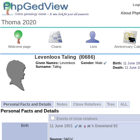
Log
About Php
Thoma 2020
Welcome page
Charts
Lists
Anniversary Cal
Levenloos Taling ‎(I0686)‎
Given Names:
Levenloos
Gender:
Male
Birth:
11 June 1
Surname:
Taling
Death:
11 June 1
Personal Facts and Details
Notes
Close Relatives
Tree
ALL
Personal Facts and Details
Events of close relatives
Birth
11 June 1851
's Graveland 92
28
26
Source:
SAGV