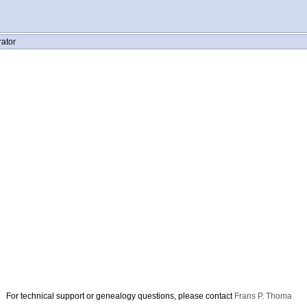
rator
For technical support or genealogy questions, please contact
Frans P. Thoma