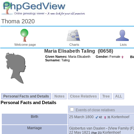
Thoma 2020
Welcome page
Charts
Lists
Maria Elisabeth Taling ‎(I0658)‎
Given Names:
Maria Elisabeth
Gender:
Female
Bi
Surname:
Taling
Personal Facts and Details
Notes
Close Relatives
Tree
ALL
Personal Facts and Details
Events of close relatives
Birth
25 March 1800
Kortenhoef
42
31
Marriage
Gijsbertus van Daalen
-
‎[View Family ‎(F2
22 May 1821
Kortenhoef
‎(Age 21)‎