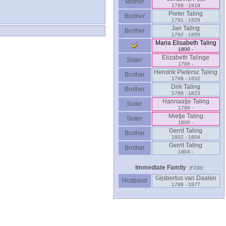
Mother
1768 - 1818
Pieter Taling
Brother
1791 - 1828
Jan Taling
Brother
1792 - 1855
Maria Elisabeth Taling
1800 -
Elizabeth Talinge
Sister
1796 -
Hendrik Pietersz Taling
Brother
1798 - 1832
Dirk Taling
Brother
1799 - 1823
Hannaatje Taling
Sister
1799 -
Mietje Taling
Sister
1800 -
Gerrit Taling
Brother
1802 - 1804
Gerrit Taling
Brother
1804 -
Immediate Family
(F230)
Gijsbertus van Daalen
Husband
1798 - 1877