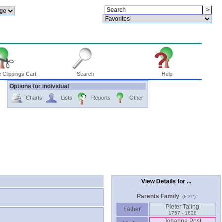
 Clippings Cart
Search
Help
Options for individual
Charts
Lists
Reports
Other
View Details for ...
Parents Family
(F197)
Pieter Taling
Father
1757 - 1828
Johanna Post