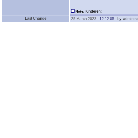
Kinderen:
Note:
Last Change
25 March 2023
-
12:12:05
- by: administ