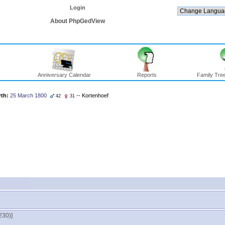
Login
About PhpGedView
Anniversary Calendar
Reports
Family Tree
rth:
25 March 1800
-- Kortenhoef
42
31
30)‎‎]