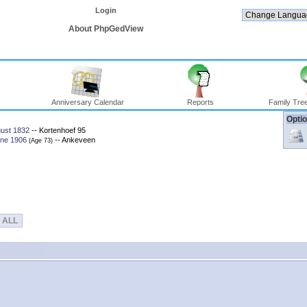
Login
About PhpGedView
Anniversary Calendar
Reports
Family Tree
Optio
gust 1832
-- Kortenhoef 95
une 1906
-- Ankeveen
‎(Age 73)‎
ALL