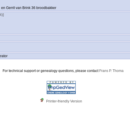
en Gerrit van Brink 36 broodbakker
‎‎]
rator
For technical support or genealogy questions, please contact
Frans P. Thoma
Printer-friendly Version