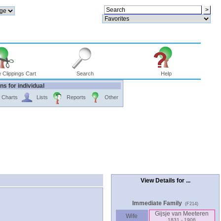
 Clippings Cart
Search
Help
ns for individual
Charts
Lists
Reports
Other
View Details for ...
Immediate Family
(F214)
Gijsje van Meeteren
Wife
1831 - 1906