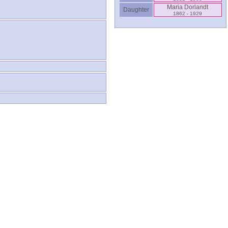
Maria Dorlandt
Daughter
1862 - 1929