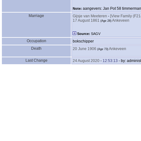
aangevers: Jan Pot 58 timmerman 
Note:
Marriage
Gijsje van Meeteren
-
‎[View Family ‎(F214)
17 August 1861
Ankeveen
‎(Age 28)‎
Source:
SAGV
Occupation
bokschipper
Death
20 June 1906
Ankeveen
‎(Age 73)‎
Last Change
24 August 2020
-
12:53:13
- by: administ