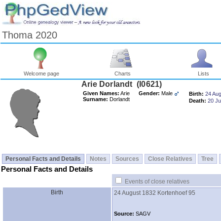
Thoma 2020
Welcome page
Charts
Lists
Arie Dorlandt ‎(I0621)‎
Given Names:
Arie
Gender:
Male
Birth:
24 Au
Surname:
Dorlandt
Death:
20 J
Personal Facts and Details
Notes
Sources
Close Relatives
Tree
Personal Facts and Details
Events of close relatives
Birth
24 August 1832
Kortenhoef 95
Source:
SAGV