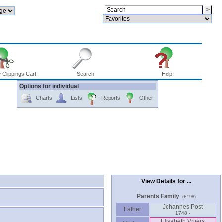
 Clippings Cart
Search
Help
Options for individual
Charts
Lists
Reports
Other
View Details for ...
Parents Family
(F198)
Johannes Post
Father
1748 -
Elisabeth Vrijers