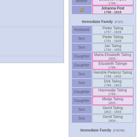
Mother
1748 -
Johanna Post
1768 - 1818
Immediate Family
(F197)
Pieter Taling
Husband
1757 - 1828
Pieter Taling
Son
1791 - 1828
Jan Taling
Son
1792 - 1855
Maria Elisabeth Taling
Daughter
1800 -
Elizabeth Talinge
Daughter
1796 -
Hendrik Pietersz Taling
Son
1798 - 1832
Dirk Taling
Son
1799 - 1823
Hannaatje Taling
Daughter
1799 -
Mietje Taling
Daughter
1800 -
Gerrit Taling
Son
1802 - 1804
Gerrit Taling
Son
1804 -
Immediate Family
(F38708)