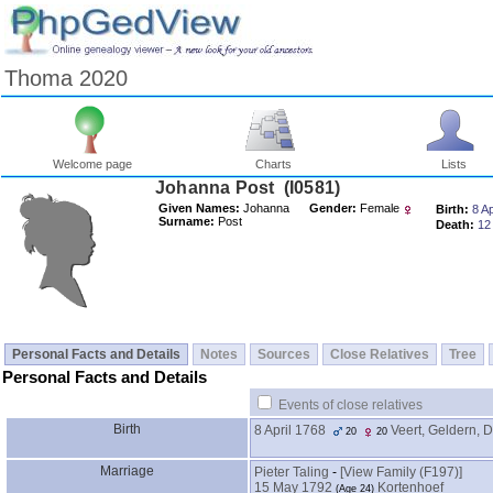
Thoma 2020
Welcome page
Charts
Lists
Johanna Post ‎(I0581)‎
Given Names:
Johanna
Gender:
Female
Birth:
8 Ap
Surname:
Post
Death:
12
Personal Facts and Details
Notes
Sources
Close Relatives
Tree
Personal Facts and Details
Events of close relatives
Birth
8 April 1768
Veert, Geldern, 
20
20
Marriage
Pieter Taling
-
‎[View Family ‎(F197)‎‎]
15 May 1792
Kortenhoef
‎(Age 24)‎