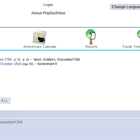
Login
About PhpGedView
Anniversary Calendar
Reports
Family Tree
ril 1768
-- Veert, Geldern, Düsseldorf Dld
20
20
 October 1818
-- Kortenhoef 8
‎(Age 50)‎
ALL
Düsseldorf Dld