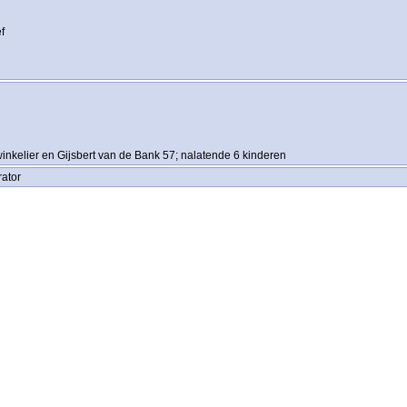
f
inkelier en Gijsbert van de Bank 57; nalatende 6 kinderen
rator