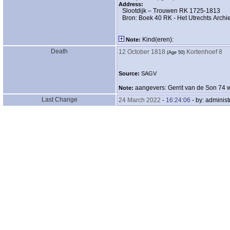
Address:
Slootdijk – Trouwen RK 1725-1813
Bron: Boek 40 RK - Het Utrechts Archie
Kind‎(eren)‎:
Note:
Death
12 October 1818
Kortenhoef 8
‎(Age 50)‎
Source:
SAGV
aangevers: Gerrit van de Son 74 w
Note:
Last Change
24 March 2022
-
16:24:06
- by: administ