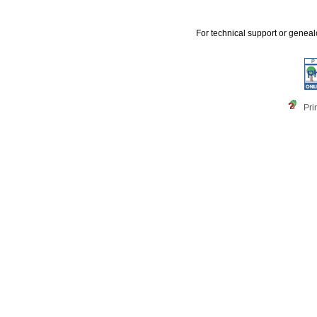
For technical support or genea
Pri