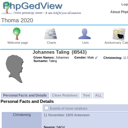
Log
About Php
Thoma 2020
Welcome page
Charts
Lists
Anniversary Cal
Johannes Taling ‎(I0543)‎
Given Names:
Johannes
Gender:
Male
Christening:
11
Surname:
Taling
Personal Facts and Details
Close Relatives
Tree
ALL
Personal Facts and Details
Events of close relatives
Christening
11 November 1805
Ankeveen
Source:
SAGV