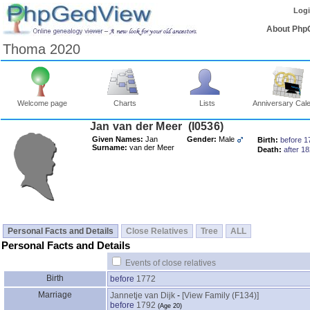
Log
About Php
Thoma 2020
Welcome page
Charts
Lists
Anniversary Cal
Jan van der Meer ‎(I0536)‎
Given Names:
Jan
Gender:
Male
Birth:
before 1
Surname:
van der Meer
Death:
after 1
Personal Facts and Details
Close Relatives
Tree
ALL
Personal Facts and Details
Events of close relatives
Birth
before
1772
Marriage
Jannetje van Dijk
-
‎[View Family ‎(F134)‎‎]
before
1792
‎(Age 20)‎