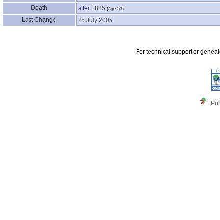
Death
after
1825
‎(Age 53)‎
Last Change
25 July 2005
For technical support or genea
Pri