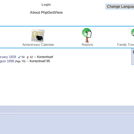
Login
About PhpGedView
Anniversary Calendar
Reports
Family Tree
ruary 1828
-- Kortenhoef
54
42
gust 1898
-- Kortenhoef 95
‎(Age 70)‎