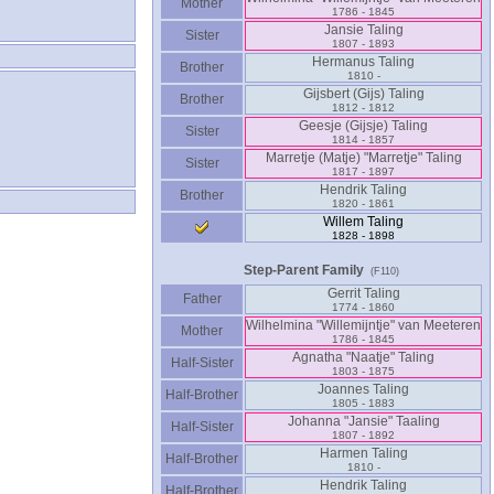
Mother
1786 - 1845
Jansie Taling
Sister
1807 - 1893
Hermanus Taling
Brother
1810 -
Gijsbert ‎(Gijs)‎ Taling
Brother
1812 - 1812
Geesje ‎(Gijsje)‎ Taling
Sister
1814 - 1857
Marretje ‎(Matje)‎ "Marretje" Taling
Sister
1817 - 1897
Hendrik Taling
Brother
1820 - 1861
Willem Taling
1828 - 1898
Step-Parent Family
(F110)
Gerrit Taling
Father
1774 - 1860
Wilhelmina "Willemijntje" van Meeteren
Mother
1786 - 1845
Agnatha "Naatje" Taling
Half-Sister
1803 - 1875
Joannes Taling
Half-Brother
1805 - 1883
Johanna "Jansie" Taaling
Half-Sister
1807 - 1892
Harmen Taling
Half-Brother
1810 -
Hendrik Taling
Half-Brother