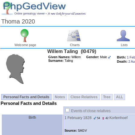
Thoma 2020
Welcome page
Charts
Lists
Willem Taling ‎(I0479)‎
Given Names:
Willem
Gender:
Male
Birth:
1 Feb
Surname:
Taling
Death:
2 Au
Personal Facts and Details
Notes
Close Relatives
Tree
ALL
Personal Facts and Details
Events of close relatives
Birth
1 February 1828
Kortenhoef
54
42
Source:
SAGV