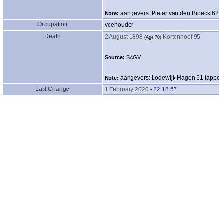
aangevers: Pieter van den Broeck 62
Note:
Occupation
veehouder
Death
2 August 1898
Kortenhoef 95
‎(Age 70)‎
Source:
SAGV
aangevers: Lodewijk Hagen 61 tapp
Note:
Last Change
1 February 2020
-
22:18:57