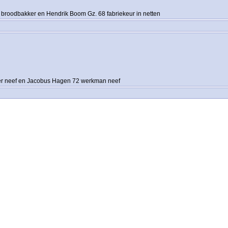
 broodbakker en Hendrik Boom Gz. 68 fabriekeur in netten
er neef en Jacobus Hagen 72 werkman neef