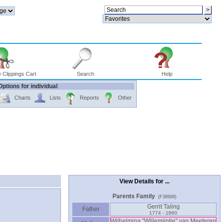
 Clippings Cart
Search
Help
Options for individual
Charts
Lists
Reports
Other
View Details for ...
Parents Family
(F38668)
Gerrit Taling
Father
1774 - 1860
Wilhelmina "Willemijntje" van Meeteren