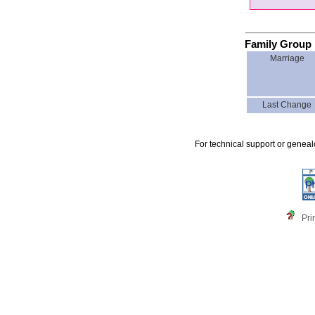
Family Group 
Marriage
Last Change
For technical support or genea
Pri