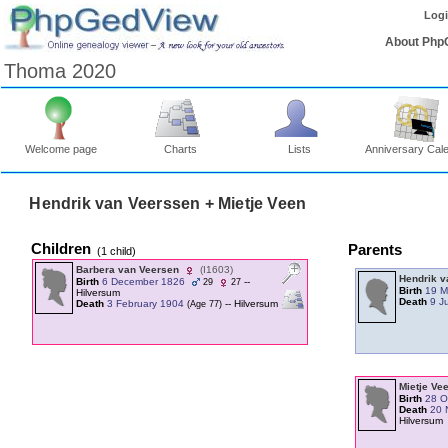
Log
About Php
Thoma 2020
Welcome page
Charts
Lists
Anniversary Cal
Hendrik van Veerssen + Mietje Veen
Children
Parents
‎(1 child)‎
Barbera van Veersen
‎(I1603)‎
Hendrik 
Birth
6 December 1826
--
29
27
Birth
19 M
Hilversum
Death
9 J
Death
3 February 1904
-- Hilversum
‎(Age 77)‎
Mietje Ve
Birth
28 O
Death
20 
Hilversum