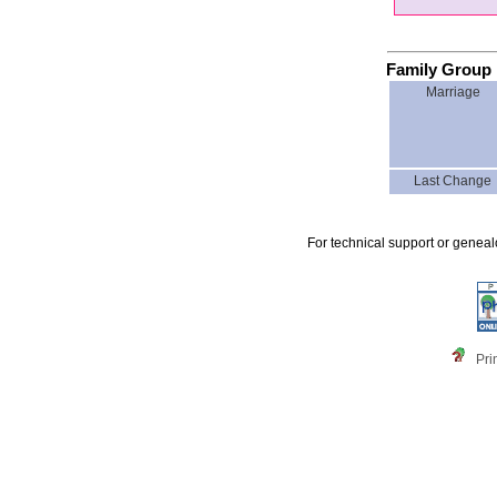
Family Group 
Marriage
Last Change
For technical support or genea
Pri