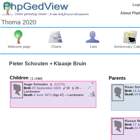
Log
About Php
Thoma 2020
Welcome page
Charts
Lists
Anniversary Cal
Pieter Schouten + Klaasje Bruin
Children
Parents
‎(1 child)‎
Aagje Schouten
‎(I1376)‎
Pieter Sc
Birth
23 September 1823
--
26
28
Birth
14 J
Landsmeer
Death
10 
Death
4 June 1871
-- Landsmeer
‎(Age 47)‎
Klaasje B
Birth
17 J
Death
24 