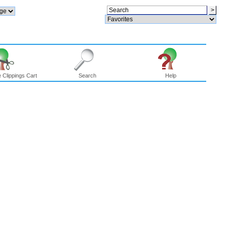
 Clippings Cart
Search
Help