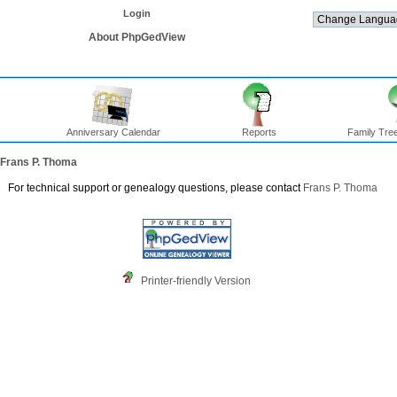
Login
About PhpGedView
Anniversary Calendar
Reports
Family Tree
Frans P. Thoma
For technical support or genealogy questions, please contact
Frans P. Thoma
Printer-friendly Version