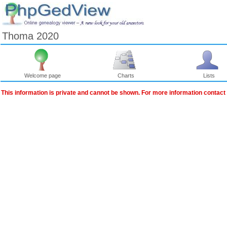
Thoma 2020
Welcome page
Charts
Lists
This information is private and cannot be shown. For more information contact